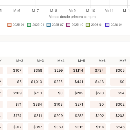
+1
M+2
M+3
M+4
M+5
M+6
M+7
1
$107
$358
$299
$1,114
$734
$305
2
$5
$1,013
$223
$441
$413
$0
7
$209
$713
$0
$209
$510
$54
1
$71
$384
$103
$271
$0
$302
4
$174
$311
$209
$282
$102
$203
4
$917
$397
$369
$315
$116
$246