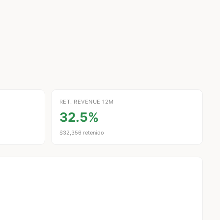
RET. REVENUE 12M
32.5%
$32,356 retenido