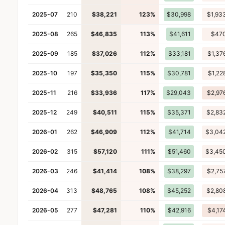
2025-07
210
$38,221
123%
$30,998
$1,93
2025-08
265
$46,835
113%
$41,611
$47
2025-09
185
$37,026
112%
$33,181
$1,37
2025-10
197
$35,350
115%
$30,781
$1,22
2025-11
216
$33,936
117%
$29,043
$2,97
2025-12
249
$40,511
115%
$35,371
$2,83
2026-01
262
$46,909
112%
$41,714
$3,04
2026-02
315
$57,120
111%
$51,460
$3,45
2026-03
246
$41,414
108%
$38,297
$2,75
2026-04
313
$48,765
108%
$45,252
$2,80
2026-05
277
$47,281
110%
$42,916
$4,17