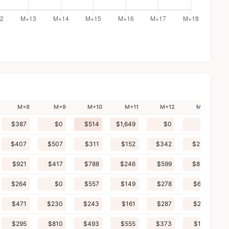
M+8
M+9
M+10
M+11
M+12
M+13
$387
$0
$514
$1,649
$0
$0
$407
$507
$311
$152
$342
$203
$921
$417
$788
$246
$599
$844
$264
$0
$557
$149
$278
$601
$471
$230
$243
$161
$287
$210
$295
$810
$493
$555
$373
$152