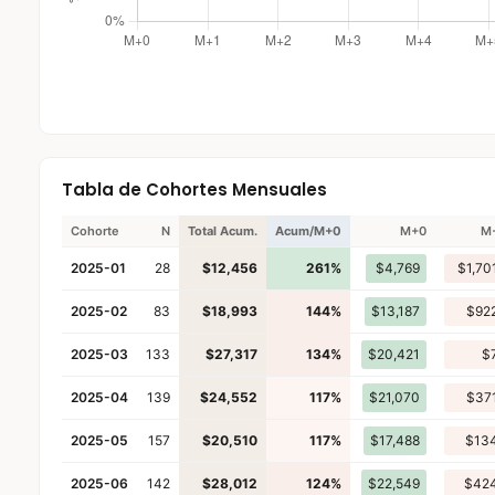
Tabla de Cohortes Mensuales
Cohorte
N
Total Acum.
Acum/M+0
M+0
M
2025-01
28
$12,456
261%
$4,769
$1,70
2025-02
83
$18,993
144%
$13,187
$92
2025-03
133
$27,317
134%
$20,421
$
2025-04
139
$24,552
117%
$21,070
$37
2025-05
157
$20,510
117%
$17,488
$13
2025-06
142
$28,012
124%
$22,549
$42