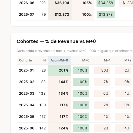
2026-06
220
$36,194
105%
$34,358
$1,83
2026-07
79
$13,873
100%
$13,873
Cohortes — % de Revenue vs M+0
Cada celda = revenue del mes ÷ revenue M+0. 100% = igual que el primer m
Cohorte
N
Acum/M+0
M+0
M+1
M+2
2025-01
28
261%
100%
36%
2%
2025-02
83
144%
100%
7%
0%
2025-03
133
134%
100%
0%
1%
2025-04
139
117%
100%
2%
0%
2025-05
157
117%
100%
1%
1%
2025-06
142
124%
100%
2%
4%