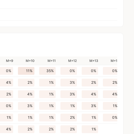
M+9
M+10
M+11
M+12
M+13
M+14
0%
11%
35%
0%
0%
0%
4%
2%
1%
3%
2%
2%
2%
4%
1%
3%
4%
4%
0%
3%
1%
1%
3%
1%
1%
1%
1%
2%
1%
0%
4%
2%
2%
2%
1%