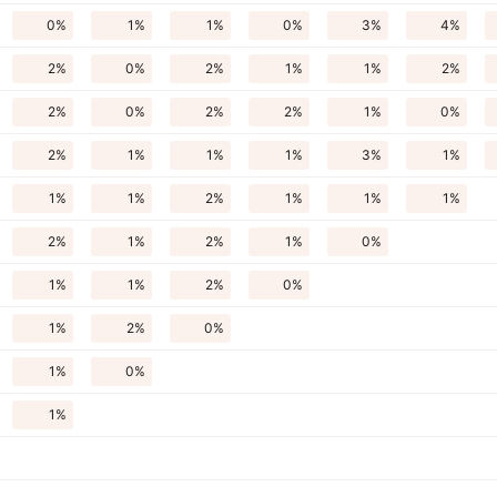
0%
1%
1%
0%
3%
4%
2%
0%
2%
1%
1%
2%
2%
0%
2%
2%
1%
0%
2%
1%
1%
1%
3%
1%
1%
1%
2%
1%
1%
1%
2%
1%
2%
1%
0%
1%
1%
2%
0%
1%
2%
0%
1%
0%
1%