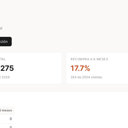
al
ción
TAL
RECOMPRA A 6 MESES
,275
17.7%
l 2026
354 de 2004 clientes
4 meses
0
0