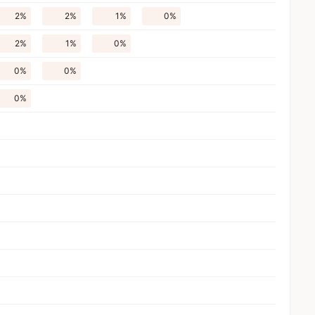
2%
2%
1%
0%
2%
1%
0%
0%
0%
0%