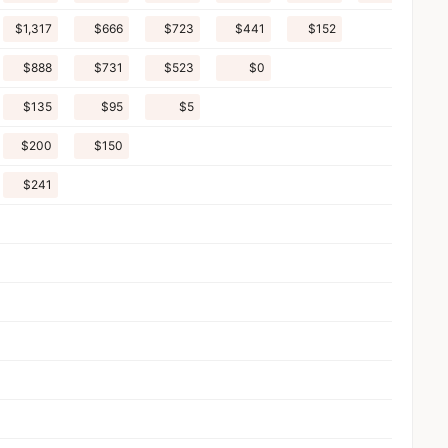
$1,317
$666
$723
$441
$152
$888
$731
$523
$0
$135
$95
$5
$200
$150
$241