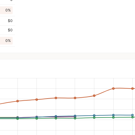
0%
$0
$0
0%