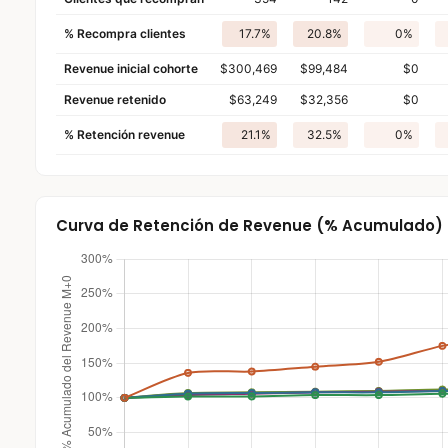
% Recompra clientes
17.7%
20.8%
0%
Revenue inicial cohorte
$300,469
$99,484
$0
Revenue retenido
$63,249
$32,356
$0
% Retención revenue
21.1%
32.5%
0%
Curva de Retención de Revenue (% Acumulado)