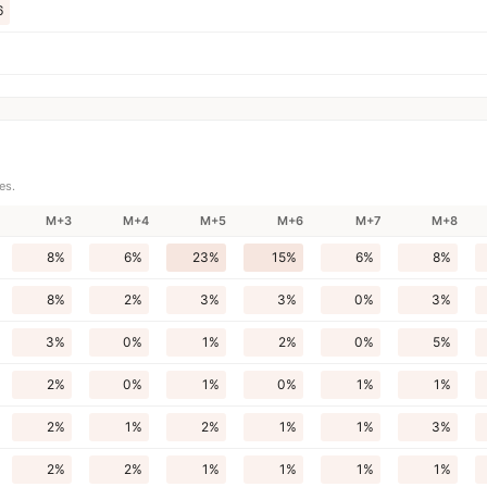
6
es.
M+3
M+4
M+5
M+6
M+7
M+8
8%
6%
23%
15%
6%
8%
8%
2%
3%
3%
0%
3%
3%
0%
1%
2%
0%
5%
2%
0%
1%
0%
1%
1%
2%
1%
2%
1%
1%
3%
2%
2%
1%
1%
1%
1%