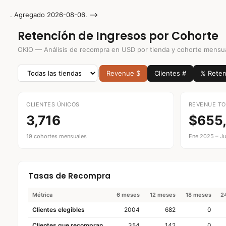
. Agregado 2026-08-06. -->
IR AL CONTENIDO
Retención de Ingresos por Cohorte
OKIO — Análisis de recompra en USD por tienda y cohorte mensu
|
Revenue $
Clientes #
% Reten
CLIENTES ÚNICOS
REVENUE TO
3,716
$655
19 cohortes mensuales
Ene 2025 – Ju
Tasas de Recompra
Métrica
6 meses
12 meses
18 meses
2
Clientes elegibles
2004
682
0
Clientes que recompran
354
142
0