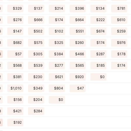
3
$329
$137
$214
$396
$134
$781
0
$276
$666
$174
$664
$222
$610
6
$147
$502
$102
$551
$674
$259
8
$682
$575
$325
$260
$174
$976
6
$57
$305
$384
$466
$287
$178
2
$568
$539
$277
$565
$185
$174
2
$381
$230
$621
$920
$0
0
$1,010
$349
$804
$47
7
$156
$204
$0
8
$421
$284
4
$192