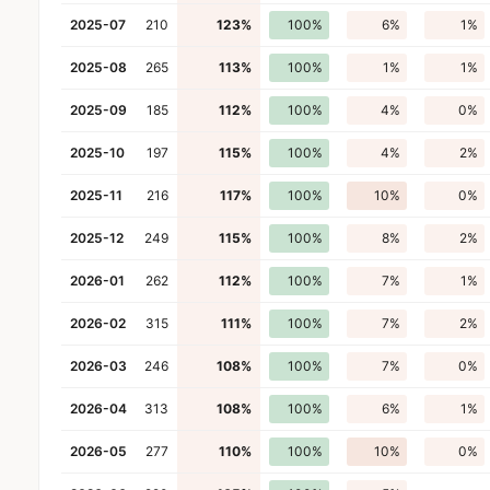
2025-07
210
123%
100%
6%
1%
2025-08
265
113%
100%
1%
1%
2025-09
185
112%
100%
4%
0%
2025-10
197
115%
100%
4%
2%
2025-11
216
117%
100%
10%
0%
2025-12
249
115%
100%
8%
2%
2026-01
262
112%
100%
7%
1%
2026-02
315
111%
100%
7%
2%
2026-03
246
108%
100%
7%
0%
2026-04
313
108%
100%
6%
1%
2026-05
277
110%
100%
10%
0%